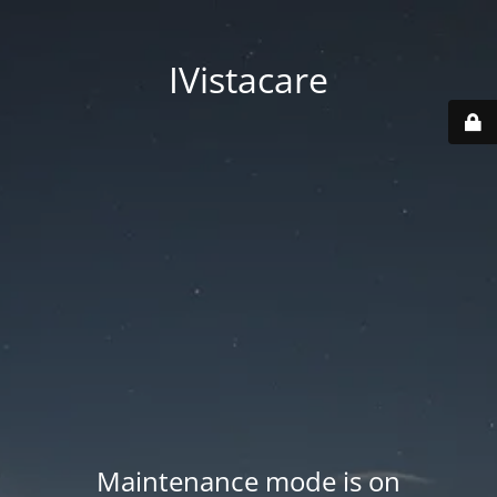
IVistacare
Maintenance mode is on