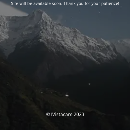
Site will be available soon. Thank you for your patience!
© IVistacare 2023