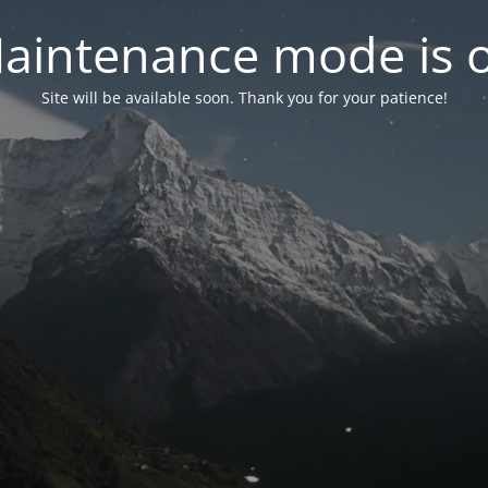
aintenance mode is 
Site will be available soon. Thank you for your patience!