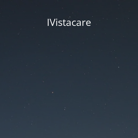
IVistacare