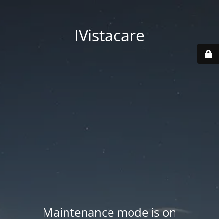
IVistacare
Maintenance mode is on