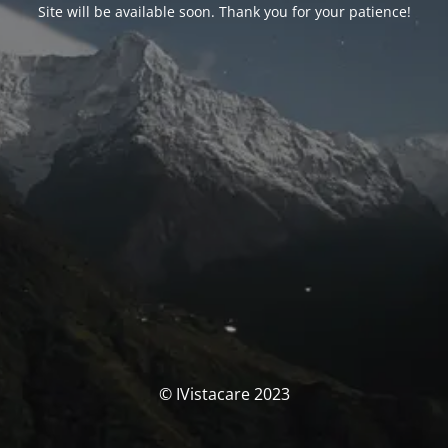
Site will be available soon. Thank you for your patience!
© IVistacare 2023